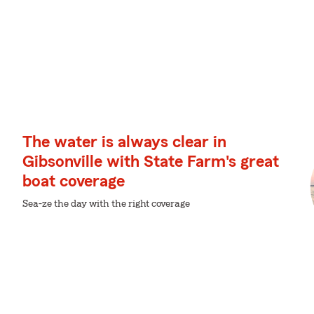
The water is always clear in
Gibsonville with State Farm's great
boat coverage
Sea-ze the day with the right coverage