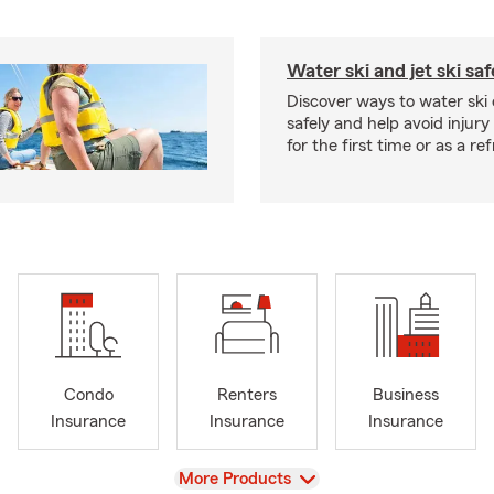
Water ski and jet ski saf
Discover ways to water ski o
safely and help avoid injury
for the first time or as a re
Condo
Renters
Business
Insurance
Insurance
Insurance
View
More Products