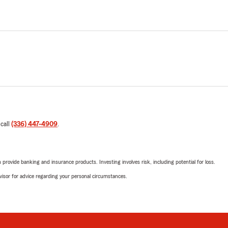
 call
(336) 447-4909
.
rovide banking and insurance products. Investing involves risk, including potential for loss.
advisor for advice regarding your personal circumstances.