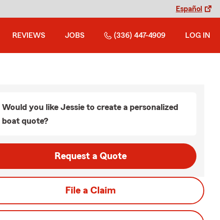
Español
REVIEWS
JOBS
(336) 447-4909
LOG IN
Would you like Jessie to create a personalized
boat quote?
Request a Quote
File a Claim