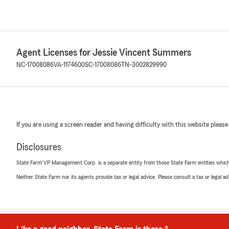
Agent Licenses for Jessie Vincent Summers
NC-17008086
VA-1174600
SC-17008086
TN-3002829990
If you are using a screen reader and having difficulty with this website please
Disclosures
State Farm VP Management Corp. is a separate entity from those State Farm entities which p
Neither State Farm nor its agents provide tax or legal advice. Please consult a tax or legal 