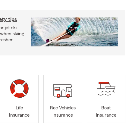
ety tips
r jet ski
 when skiing
fresher.
Life
Rec Vehicles
Boat
Insurance
Insurance
Insurance