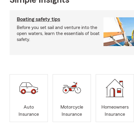
Simple Insights®
Boating safety tips
Before you set sail and venture into the
open waters, learn the essentials of boat
safety.
Auto
Motorcycle
Homeowners
Insurance
Insurance
Insurance