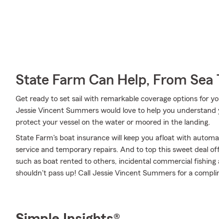
State Farm Can Help, From Sea 
Get ready to set sail with remarkable coverage options for y
Jessie Vincent Summers would love to help you understand 
protect your vessel on the water or moored in the landing.
State Farm's boat insurance will keep you afloat with autom
service and temporary repairs. And to top this sweet deal off,
such as boat rented to others, incidental commercial fishing and
shouldn't pass up! Call Jessie Vincent Summers for a compl