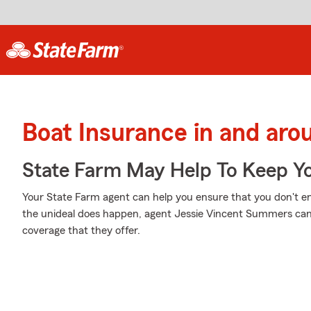
Boat Insurance in and aro
State Farm May Help To Keep Yo
Your State Farm agent can help you ensure that you don't en
the unideal does happen, agent Jessie Vincent Summers ca
coverage that they offer.