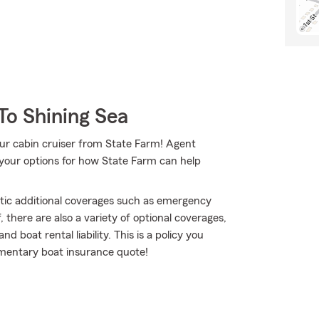
To Shining Sea
our cabin cruiser from State Farm! Agent
your options for how State Farm can help
atic additional coverages such as emergency
 there are also a variety of optional coverages,
 boat rental liability. This is a policy you
imentary boat insurance quote!