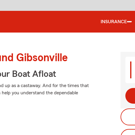
INSURANCE
und Gibsonville
ur Boat Afloat
d up as a castaway. And for the times that
n help you understand the dependable