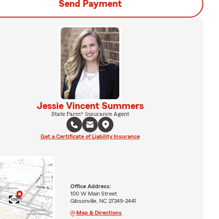
Send Payment
Jessie Vincent Summers
State Farm® Insurance Agent
Get a Certificate of Liability Insurance
Office Address:
100 W Main Street
Gibsonville, NC 27249-2441
Map & Directions