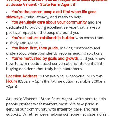
at Jessie Vincent - State Farm Agent if
You’re the person people call first when life goes
sideways
- calm, steady, and ready to help.
You genuinely care about your community
and are
dedicated to providing excellent service that makes a
positive impact on the people around you.
You’re a natural relationship-builder
who earns trust
quickly and keeps it.
You listen first, then guide
, making customers feel
understood while confidently recommending solutions.
You’re motivated by goals and growth
, and you know
how to turn needs-based conversations into confident
buying decisions that truly help customers.
Location Address
100 W Main St, Gibsonville, NC 27249
Hours
8:30am - 5pm (Part-time option available 8:30am
-2pm)
At Jessie Vincent - State Farm Agent, we’re here to help
people protect what matters most. We take pride in
serving our community with integrity, care, and real
support. Whether we’re helping someone navigate a claim