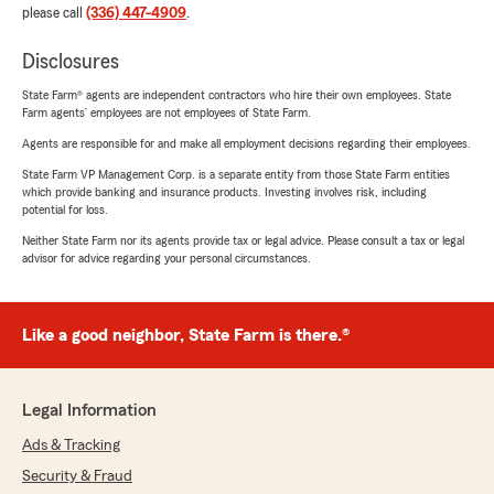
please call
(336) 447-4909
.
Disclosures
State Farm® agents are independent contractors who hire their own employees. State
Farm agents’ employees are not employees of State Farm.
Agents are responsible for and make all employment decisions regarding their employees.
State Farm VP Management Corp. is a separate entity from those State Farm entities
which provide banking and insurance products. Investing involves risk, including
potential for loss.
Neither State Farm nor its agents provide tax or legal advice. Please consult a tax or legal
advisor for advice regarding your personal circumstances.
Like a good neighbor, State Farm is there.®
Legal Information
Ads & Tracking
Security & Fraud