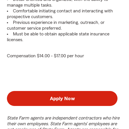
manage multiple tasks.
Comfortable initiating contact and interacting with
prospective customers.
Previous experience in marketing, outreach, or
customer service preferred.
Must be able to obtain applicable state insurance
licenses.
Compensation $14.00 - $17.00 per hour
Apply Now
State Farm agents are independent contractors who hire
their own employees. State Farm agents’ employees are