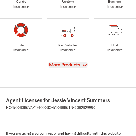
Condo
Renters
Business
Insurance
Insurance
Insurance
Life
Rec Vehicles
Boat
Insurance
Insurance
Insurance
View
More Products
Agent Licenses for Jessie Vincent Summers
NC-17008086
VA-1174600
SC-17008086
TN-3002829990
If you are using a screen reader and having difficulty with this website