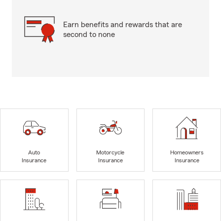
Earn benefits and rewards that are
second to none
Auto
Motorcycle
Homeowners
Insurance
Insurance
Insurance