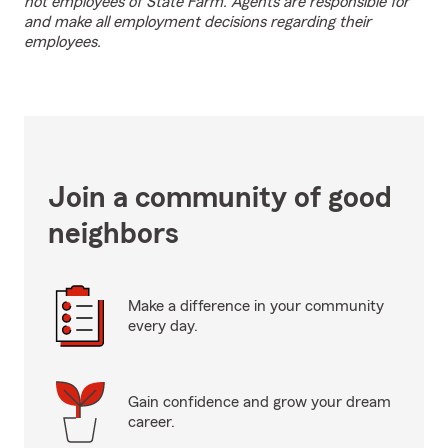
not employees of State Farm. Agents are responsible for
and make all employment decisions regarding their
employees.
Join a community of good
neighbors
Make a difference in your community
every day.
Gain confidence and grow your dream
career.