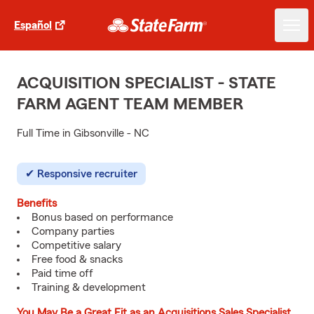
Español
ACQUISITION SPECIALIST - STATE
FARM AGENT TEAM MEMBER
Full Time in Gibsonville - NC
Responsive recruiter
Benefits
Bonus based on performance
Company parties
Competitive salary
Free food & snacks
Paid time off
Training & development
You May Be a Great Fit as an Acquisitions Sales Specialist