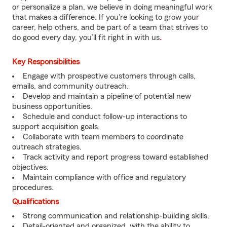
or personalize a plan, we believe in doing meaningful work
that makes a difference. If you're looking to grow your
career, help others, and be part of a team that strives to
do good every day, you’ll fit right in with us
.
Key Responsibilities
Engage with prospective customers through calls,
emails, and community outreach.
Develop and maintain a pipeline of potential new
business opportunities.
Schedule and conduct follow-up interactions to
support acquisition goals.
Collaborate with team members to coordinate
outreach strategies.
Track activity and report progress toward established
objectives.
Maintain compliance with office and regulatory
procedures.
Qualifications
Strong communication and relationship-building skills.
Detail-oriented and organized, with the ability to